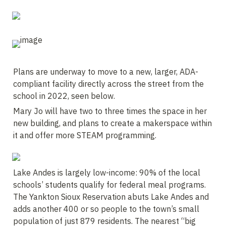
Plans are underway to move to a new, larger, ADA-
compliant facility directly across the street from the 
school in 2022, seen below. 
Mary Jo will have two to three times the space in her 
new building, and plans to create a makerspace within 
it and offer more STEAM programming.
Lake Andes is largely low-income: 90% of the local 
schools’ students qualify for federal meal programs. 
The Yankton Sioux Reservation abuts Lake Andes and 
adds another 400 or so people to the town’s small 
population of just 879 residents. The nearest “big 