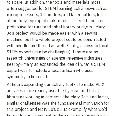
to spare. In addition, the tools and materials most 
often suggested for STEM learning activities—such as 
microprocessors, 3D printers, and laser cutters, let 
alone fully-equipped makerspaces—tend to be cost-
prohibitive for rural and tribal library budgets—Mary 
Jo’s project would be made easier with a sewing 
machine, but the whole project could be constructed 
with needle and thread as well. Finally, access to local 
STEM experts can be challenging, if there are no 
research universities or science-intensive industries 
nearby—Mary Jo expanded the idea of what a STEM 
expert was to include a local artisan who uses 
symmetry in her craft.
At heart, expanding our activity toolkit to make PLIX 
activities more readily useable by rural and tribal 
librarians working in contexts like Mary Jo’s and facing 
similar challenges was the fundamental motivation for 
this project, and Mary Jo’s quilts exemplify what we’d 
hoped to see as we began this collaboration with over 