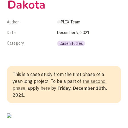
Dakota
Author
@
PLIX Team
Date
December 9, 2021
Category
Case Studies
This is a case study from the first phase of a 
year-long project. To be a part of 
the second 
phase
, apply 
here
 by 
Friday, December 10th, 
2021. 