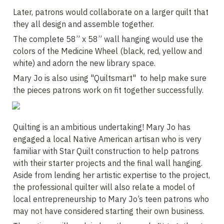
Later, patrons would collaborate on a larger quilt that 
they all design and assemble together. 
The complete 58” x 58” wall hanging would use the 
colors of the Medicine Wheel (black, red, yellow and 
white) and adorn the new library space. 
Mary Jo is also using "Quiltsmart"  to help make sure 
the pieces patrons work on fit together successfully.
Quilting is an ambitious undertaking! Mary Jo has 
engaged a local Native American artisan who is very 
familiar with Star Quilt construction to help patrons 
with their starter projects and the final wall hanging. 
Aside from lending her artistic expertise to the project, 
the professional quilter will also relate a model of 
local entrepreneurship to Mary Jo’s teen patrons who 
may not have considered starting their own business.