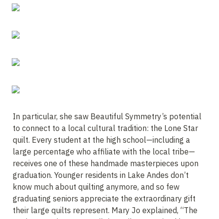
In particular, she saw Beautiful Symmetry’s potential 
to connect to a local cultural tradition: the Lone Star 
quilt. Every student at the high school—including a 
large percentage who affiliate with the local tribe—
receives one of these handmade masterpieces upon 
graduation. Younger residents in Lake Andes don’t 
know much about quilting anymore, and so few 
graduating seniors appreciate the extraordinary gift 
their large quilts represent. Mary Jo explained, “The 