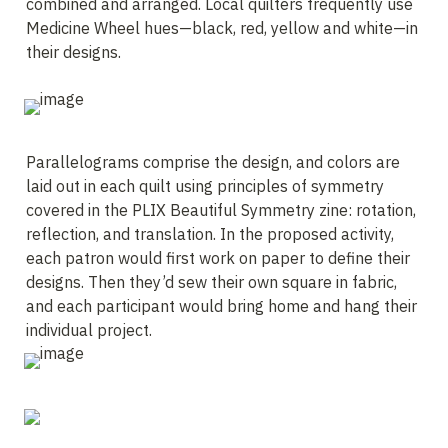
combined and arranged. Local quilters frequently use 
Medicine Wheel hues—black, red, yellow and white—in 
their designs.
Parallelograms comprise the design, and colors are 
laid out in each quilt using principles of symmetry 
covered in the PLIX Beautiful Symmetry zine: rotation, 
reflection, and translation. In the proposed activity, 
each patron would first work on paper to define their 
designs. Then they’d sew their own square in fabric, 
and each participant would bring home and hang their 
individual project.