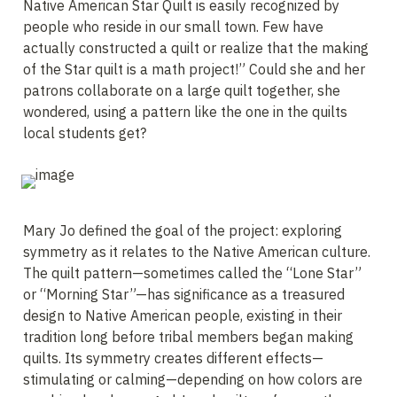
Native American Star Quilt is easily recognized by 
people who reside in our small town. Few have 
actually constructed a quilt or realize that the making 
of the Star quilt is a math project!” Could she and her 
patrons collaborate on a large quilt together, she 
wondered, using a pattern like the one in the quilts 
local students get?
Mary Jo defined the goal of the project: exploring 
symmetry as it relates to the Native American culture. 
The quilt pattern—sometimes called the “Lone Star” 
or “Morning Star”—has significance as a treasured 
design to Native American people, existing in their 
tradition long before tribal members began making 
quilts. Its symmetry creates different effects—
stimulating or calming—depending on how colors are 