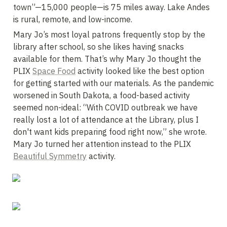
town”—15,000 people—is 75 miles away. Lake Andes 
is rural, remote, and low-income.
Mary Jo’s most loyal patrons frequently stop by the 
library after school, so she likes having snacks 
available for them. That’s why Mary Jo thought the 
PLIX 
Space Food
 activity looked like the best option 
for getting started with our materials. As the pandemic 
worsened in South Dakota, a food-based activity 
seemed non-ideal: “With COVID outbreak we have 
really lost a lot of attendance at the Library, plus I 
don't want kids preparing food right now,” she wrote. 
Mary Jo turned her attention instead to the PLIX 
Beautiful Symmetry
 activity.