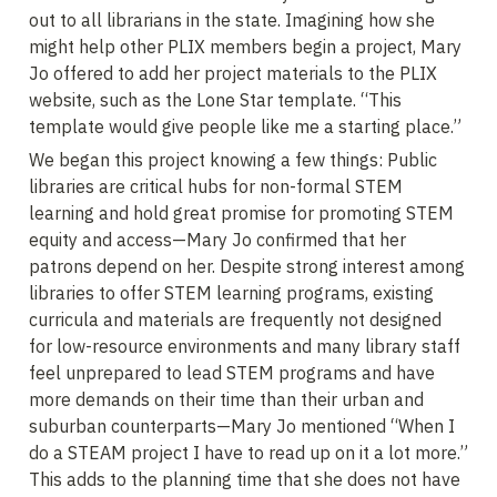
out to all librarians in the state. Imagining how she 
might help other PLIX members begin a project, Mary 
Jo offered to add her project materials to the PLIX 
website, such as the Lone Star template. “This 
template would give people like me a starting place.”
We began this project knowing a few things: Public 
libraries are critical hubs for non-formal STEM 
learning and hold great promise for promoting STEM 
equity and access—Mary Jo confirmed that her 
patrons depend on her. Despite strong interest among 
libraries to offer STEM learning programs, existing 
curricula and materials are frequently not designed 
for low-resource environments and many library staff 
feel unprepared to lead STEM programs and have 
more demands on their time than their urban and 
suburban counterparts—Mary Jo mentioned “When I 
do a STEAM project I have to read up on it a lot more.” 
This adds to the planning time that she does not have 