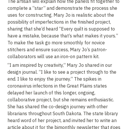
The artisan will explain how the panels fit together to 
complete a “star” and demonstrate the process she 
uses for constructing. Mary Jo is realistic about the 
possibility of imperfections in the finished project, 
sharing that she’d heard “Every quilt is supposed to 
have a mistake, because that’s what makes it yours.” 
To make the task go more smoothly for novice 
stitchers and ensure success, Mary Jo’s patron-
collaborators will use an iron-on pattern kit.
“I am inspired by creativity,” Mary Jo shared in our 
design journal. “I like to see a project through to the 
end. I like to enjoy the journey.” The spikes in 
coronavirus infections in the Great Plains states 
delayed her launch of this longer, ongoing, 
collaborative project, but she remains enthusiastic. 
She has shared the co-design journey with other 
librarians throughout South Dakota. The state library 
heard word of her project, and invited her to write an 
article about it for the bimonthly newsletter that goes 