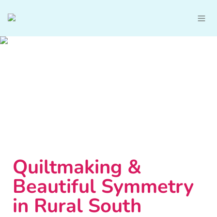
Quiltmaking & 
Beautiful Symmetry 
in Rural South 