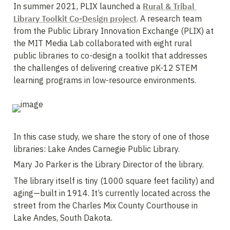
In summer 2021, PLIX launched a 
Rural & Tribal 
Library Toolkit Co-Design project
. A research team 
from the Public Library Innovation Exchange (PLIX) at 
the MIT Media Lab collaborated with eight rural 
public libraries to co-design a toolkit that addresses 
the challenges of delivering creative pK-12 STEM 
learning programs in low-resource environments. 
In this case study, we share the story of one of those 
libraries: Lake Andes Carnegie Public Library. 
Mary Jo Parker is the Library Director of the library.
The library itself is tiny (1000 square feet facility) and 
aging—built in 1914. It’s currently located across the 
street from the Charles Mix County Courthouse in 
Lake Andes, South Dakota. 