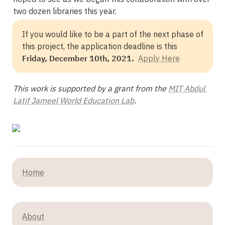
two dozen libraries this year.
If you would like to be a part of the next phase of 
this project, the application deadline is this 
Friday, December 10th, 2021.  
Apply Here
This work is supported by a grant from the 
MIT Abdul 
Latif Jameel World Education Lab
.
Home
About