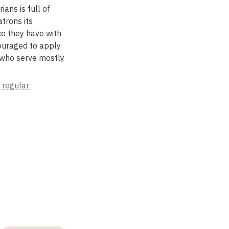
ans is full of 
rons its 
e they have with 
uraged to apply. 
 who serve mostly 
 regular 