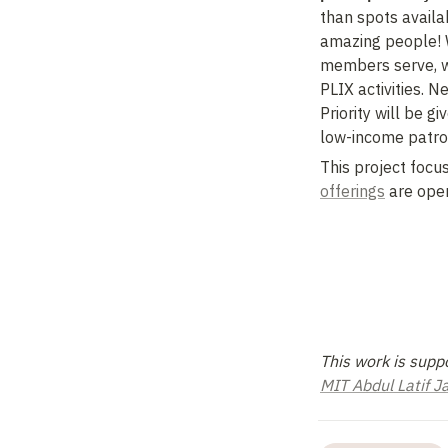
than spots availab
amazing people! We
members serve, wh
PLIX activities. 
Priority will be g
low-income patro
This project focus
offerings
 are open
MIT Abdul Latif 