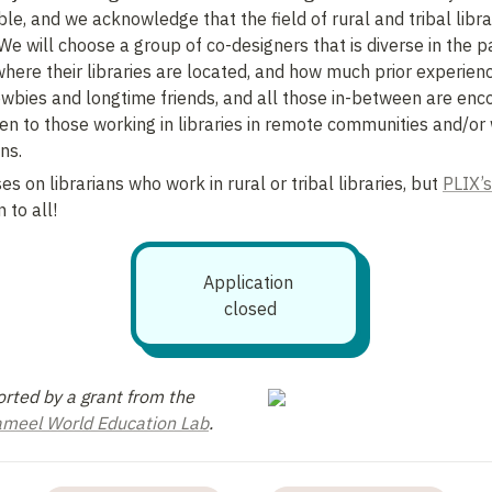
le, and we acknowledge that the field of rural and tribal librari
 will choose a group of co-designers that is diverse in the pat
ere their libraries are located, and how much prior experienc
Newbies and longtime friends, and all those in-between are enco
iven to those working in libraries in remote communities and/or
ns.
es on librarians who work in rural or tribal libraries, but 
PLIX’s
 to all!
Application 
closed
This work is supported by a grant from the 
Jameel World Education Lab
.