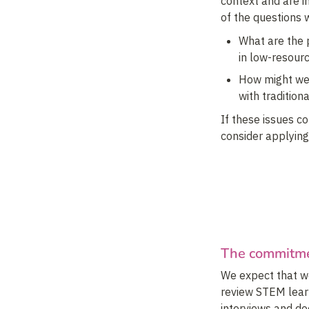
context and are in
of the questions 
What are the p
in low-resour
How might we 
with tradition
If these issues c
consider applying
The commitm
We expect that we
review STEM learn
interviews and d