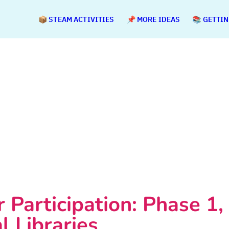
📦 STEAM ACTIVITIES
📌 MORE IDEAS
📚 GETTI
r Participation: Phase 1, 
l Libraries