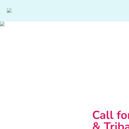
Call fo
& Triba