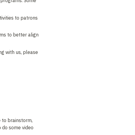
g programs. Some 
vities to patrons 
s to better align 
g with us, please 
to brainstorm, 
o do some video 