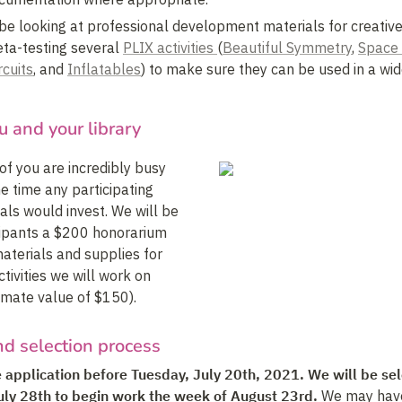
 be looking at professional development materials for creative 
eta-testing several 
PLIX activities 
(
Beautiful Symmetry
, 
Space
rcuits
, and 
Inflatables
) to make sure they can be used in a wide
u and your library
of you are incredibly busy 
e time any participating 
als would invest. We will be 
icipants a $200 honorarium 
aterials and supplies for 
tivities we will work on 
imate value of $150).
nd selection process
he application before Tuesday, July 20th, 2021. We will be sel
uly 28th to begin work the week of August 23rd. 
We may have