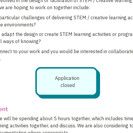
volved in the design or facilitation of STEM / creative learnin
we are hoping to work on together include:
articular challenges of delivering STEM / creative learning acti
ce environments?
adapt the design or create STEM learning activities or program
al ways of knowing?
onnect to your work and you would be interested in collaboratin
.
Application 
closed
ent
 will be spending about 5 hours together, which includes time 
ing activities together, and discuss. We are also considering t
ocumentation where appropriate.