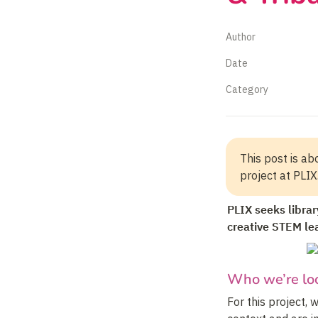
Author
Date
Category
This post is abo
project at PLIX.
PLIX seeks library
creative STEM le
Who we’re loo
For this project, 