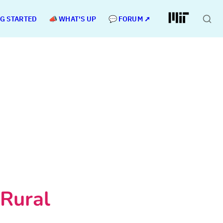
NG STARTED
📣 WHAT'S UP
💬 FORUM ➚
Rural 