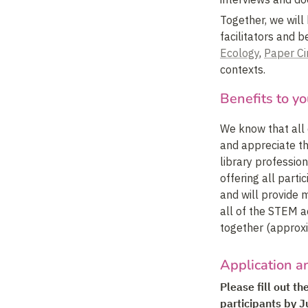
Together, we will
facilitators and b
Ecology
, 
Paper Ci
contexts.
Benefits to yo
We know that all 
and appreciate th
library profession
offering all part
and will provide m
all of the STEM ac
together (approx
Application a
Please fill out t
participants by J