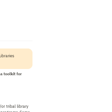
ibraries 
 toolkit for 
r tribal library 