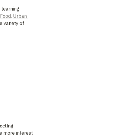
learning 
 Food
, 
Urban 
 variety of 
ecting 
 more interest 