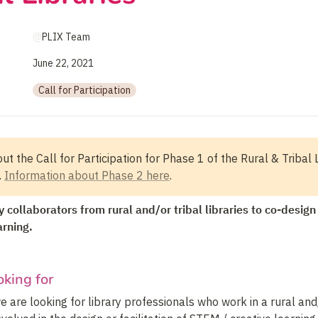
@
PLIX Team
June 22, 2021
Call for Participation
ut the Call for Participation for Phase 1 of the Rural & Tribal L
 
Information about Phase 2 here
.
 collaborators from rural and/or tribal libraries to co-design a
arning.
king for
we are looking for library professionals who work in a rural and/o