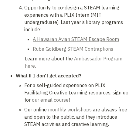
Opportunity to co-design a STEAM learning 
experience with a PLIX Intern (MIT 
undergraduate). Last year’s library programs 
include:
A Hawaiian Avian STEAM Escape Room
Rube Goldberg STEAM Contraptions
Learn more about the 
Ambassador Program 
here
.
What if I don’t get accepted?
For a self-guided experience on PLIX 
Facilitating Creative Learning resources, sign up 
for 
our email course
! 
Our online 
monthly workshops
 are always free 
and open to the public, and they introduce 
STEAM activities and creative learning.