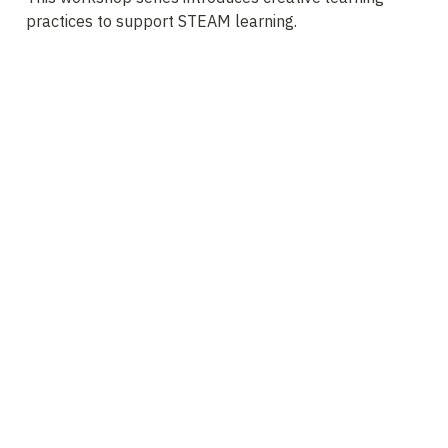
practices to support STEAM learning. 