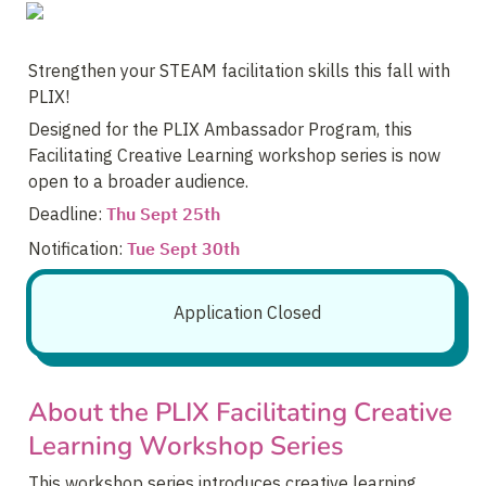
Strengthen your STEAM facilitation skills this fall with 
PLIX! 
Designed for the PLIX Ambassador Program, this 
Facilitating Creative Learning workshop series is now 
open to a broader audience.
Deadline: 
Thu Sept 25th
Notification: 
Tue Sept 30th
Application Closed
About the PLIX Facilitating Creative 
Learning Workshop Series
This workshop series introduces creative learning 