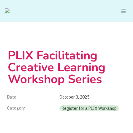
PLIX Facilitating 
Creative Learning 
Workshop Series
Date
October 3, 2025
Category
Register for a PLIX Workshop