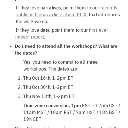
If they love narratives, point them to our 
recently 
published news article about PLIX
, that introduces 
the work we do. 
If they love data, point them to our 
first-ever 
impact report
.
Do I need to attend all the workshops? What are 
the dates?
Yes, you need to commit to all three 
workshops. The dates are:
Thu Oct 16th, 1-2pm ET
Thu Oct 30th, 1-2pm ET
Thu Nov 13th, 1-2pm ET
Time zone conversion, 1pm EST = 
12pm CST / 
11am MST / 10am PST / 7am HST / 18h BST / 
19h CET