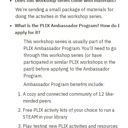
Does this workshop series come with materials?
We’re sending a small package of materials for 
doing the activities in the workshop series. 
What is the PLIX Ambassador Program? How do I 
apply for it?
This workshop series is usually part of the 
PLIX Ambassador Program. You’ll need to go 
through this workshop series (or have 
participated in similar PLIX workshops in the 
past) before applying to the Ambassador 
Program. 
Ambassador Program benefits include: 
A cozy and connected community of 12 like-
minded peers
Free PLIX activity kits of your choice to run a 
STEAM in your library
Play testing new PLIX activities and resources