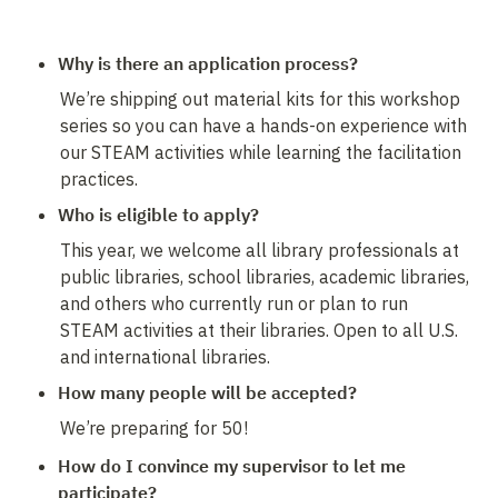
Why is there an application process?
We’re shipping out material kits for this workshop 
series so you can have a hands-on experience with 
our STEAM activities while learning the facilitation 
practices.
Who is eligible to apply? 
This year, we welcome all library professionals at 
public libraries, school libraries, academic libraries, 
and others who currently run or plan to run 
STEAM activities at their libraries. Open to all U.S. 
and international libraries.
How many people will be accepted?
We’re preparing for 50!
How do I convince my supervisor to let me 
participate?