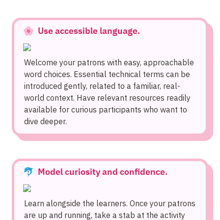
🌸  Use accessible language.
Welcome your patrons with easy, approachable 
word choices. Essential technical terms can be 
introduced gently, related to a familiar, real-
world context. Have relevant resources readily 
available for curious participants who want to 
dive deeper.
🐬  Model curiosity and confidence.
Learn alongside the learners. Once your patrons 
are up and running, take a stab at the activity 