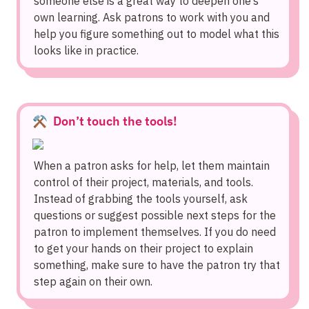
someone else is a great way to deepen one’s 
own learning. Ask patrons to work with you and 
help you figure something out to model what this 
looks like in practice.
⚒️  
Don’t touch the tools!
When a patron asks for help, let them maintain 
control of their project, materials, and tools. 
Instead of grabbing the tools yourself, ask 
questions or suggest possible next steps for the 
patron to implement themselves. If you do need 
to get your hands on their project to explain 
something, make sure to have the patron try that 
step again on their own.