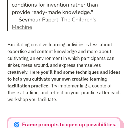
conditions for invention rather than 
provide ready-made knowledge." 
— Seymour Papert, 
The Children's 
Machine
Facilitating creative learning activities is less about 
expertise and content knowledge and more about 
cultivating an environment in which participants can 
tinker, mess around, and express themselves 
creatively. 
Here you’ll find some techniques and ideas 
to help you cultivate your own creative learning 
facilitation practice.
 Try implementing a couple of 
these at a time, and reflect on your practice after each 
workshop you facilitate.
🌀  Frame prompts to open up possibilities.