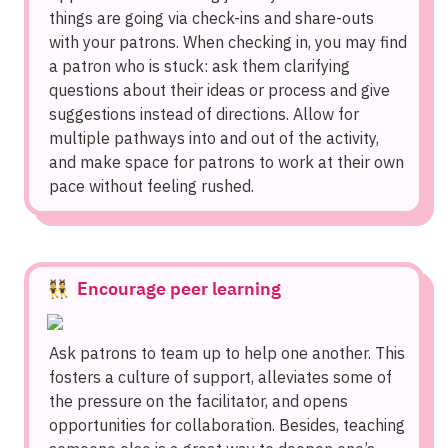
things are going via check-ins and share-outs 
with your patrons. When checking in, you may find 
a patron who is stuck: ask them clarifying 
questions about their ideas or process and give 
suggestions instead of directions. Allow for 
multiple pathways into and out of the activity, 
and make space for patrons to work at their own 
pace without feeling rushed.
👯  Encourage peer learning
Ask patrons to team up to help one another. This 
fosters a culture of support, alleviates some of 
the pressure on the facilitator, and opens 
opportunities for collaboration. Besides, teaching 