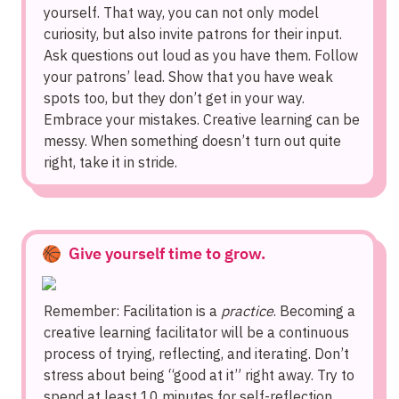
yourself. That way, you can not only model 
curiosity, but also invite patrons for their input. 
Ask questions out loud as you have them. Follow 
your patrons’ lead. Show that you have weak 
spots too, but they don’t get in your way. 
Embrace your mistakes. Creative learning can be 
messy. When something doesn’t turn out quite 
right, take it in stride.
🏀  Give yourself time to grow.
Remember: Facilitation is a 
practice
. Becoming a 
creative learning facilitator will be a continuous 
process of trying, reflecting, and iterating. Don’t 
stress about being “good at it” right away. Try to 
spend at least 10 minutes for self-reflection 