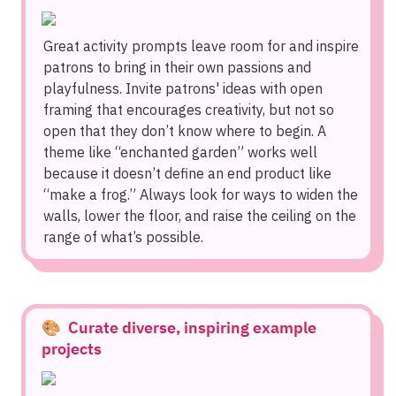
Great activity prompts leave room for and inspire 
patrons to bring in their own passions and 
playfulness. Invite patrons' ideas with open 
framing that encourages creativity, but not so 
open that they don’t know where to begin. A 
theme like “enchanted garden” works well 
because it doesn’t define an end product like 
“make a frog.” Always look for ways to widen the 
walls, lower the floor, and raise the ceiling on the 
range of what’s possible.
🎨
  Curate diverse, inspiring example 
projects