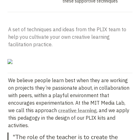
these supportive techniques
A set of techniques and ideas from the PLIX team to 
help you cultivate your own creative learning 
facilitation practice.
We believe people learn best when they are working 
on projects they’re passionate about, in collaboration 
with peers, within a playful environment that 
encourages experimentation. At the MIT Media Lab, 
we call this approach 
creative learning
, and we apply 
this pedagogy in the design of our PLIX kits and 
"The role of the teacher is to create the 