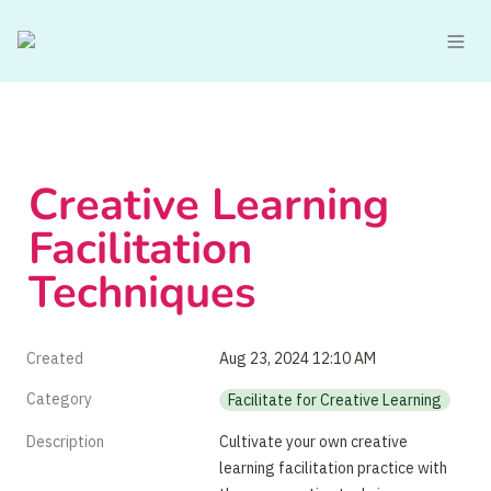
Creative Learning 
Facilitation 
Techniques
Created
Aug 23, 2024 12:10 AM
Category
Facilitate for Creative Learning
Description
Cultivate your own creative 
learning facilitation practice with 