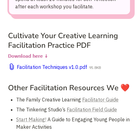
after each workshop you facilitate.
Cultivate Your Creative Learning 
Facilitation Practice PDF
Download here ↓
Facilitation Techniques v1.0.pdf
95.8KB
Other Facilitation Resources We ❤️
The Family Creative Learning 
Facilitator Guide
The Tinkering Studio’s 
Facilitation Field Guide
Start Making!
 A Guide to Engaging Young People in 
Maker Activities