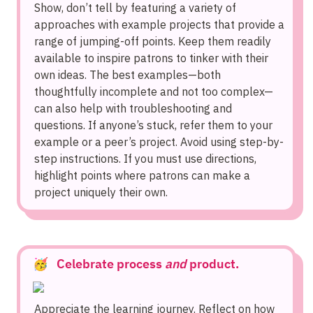
Show, don’t tell by featuring a variety of 
approaches with example projects that provide a 
range of jumping-off points. Keep them readily 
available to inspire patrons to tinker with their 
own ideas. The best examples—both 
thoughtfully incomplete and not too complex—
can also help with troubleshooting and 
questions. If anyone’s stuck, refer them to your 
example or a peer’s project. Avoid using step-by-
step instructions. If you must use directions, 
highlight points where patrons can make a 
project uniquely their own.
🥳   Celebrate process 
and
 product.
Appreciate the learning journey. Reflect on how 