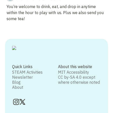
You’re welcome to drink, eat, and drop in anytime 
within the hour to play with us. Plus we also send you 
some tea!
Quick Links
About this website
STEAM Activities
MIT Accessibility
Newsletter
CC by-SA 4.0 except
Blog
where otherwise noted
About