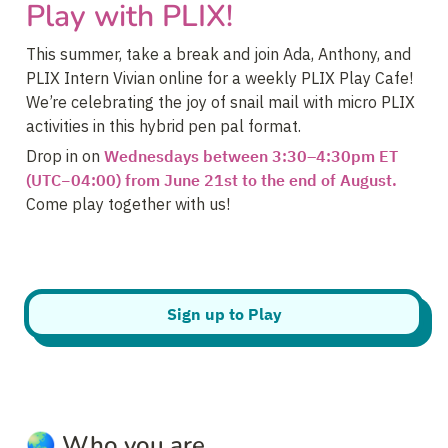
Play with PLIX!
This summer, take a break and join Ada, Anthony, and 
PLIX Intern Vivian online for a weekly PLIX Play Cafe! 
We’re celebrating the joy of snail mail with micro PLIX 
activities in this hybrid pen pal format.
Drop in on 
Wednesdays between 3:30–4:30pm ET 
(UTC−04:00) from June 21st to the end of August.
Come play together with us!
Sign up to Play
🌏 
Who you are