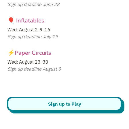
Sign up deadline June 28
🎈 Inflatables
Sign up deadline July 19
⚡Paper Circuits
Sign up deadline August 9
Sign up to Play