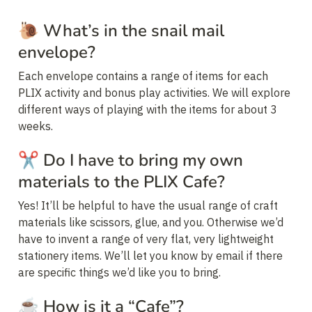
🐌 
What’s in the snail mail 
envelope?
Each envelope contains a range of items for each 
PLIX activity and bonus play activities. We will explore 
different ways of playing with the items for about 3 
weeks.
✂️ 
Do I have to bring my own 
materials to the PLIX Cafe?
Yes! It’ll be helpful to have the usual range of craft 
materials like scissors, glue, and you. Otherwise we’d 
have to invent a range of very flat, very lightweight 
stationery items. We’ll let you know by email if there 
are specific things we’d like you to bring.
☕ 
How is it a “Cafe”?