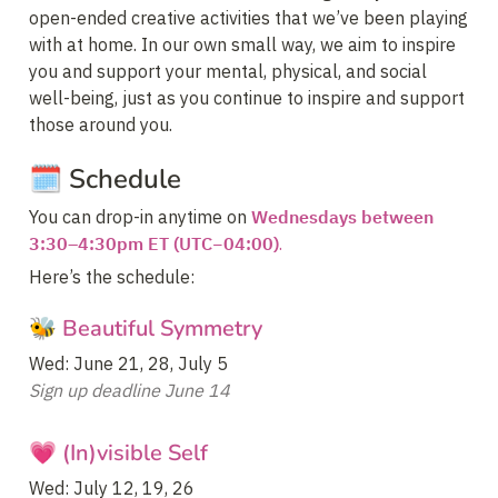
open-ended creative activities that we’ve been playing 
with at home. In our own small way, we aim to inspire 
you and support your mental, physical, and social 
well-being, just as you continue to inspire and support 
those around you.
🗓️ Schedule
You can drop-in anytime on 
Wednesdays between 
3:30–4:30pm ET (UTC−04:00)
.
Here’s the schedule:
🐝 Beautiful Symmetry
Sign up deadline June 14
💗 (In)visible Self