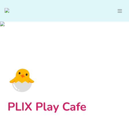
🐣
PLIX Play Cafe