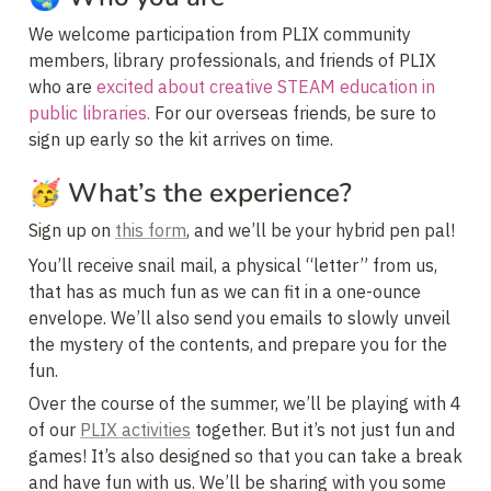
We welcome participation from PLIX community 
members, library professionals, and friends of PLIX 
who are 
excited about creative STEAM education in 
public libraries.
 For our overseas friends, be sure to 
sign up early so the kit arrives on time.
🥳 
What’s the experience?
Sign up on 
this form
, and we’ll be your hybrid pen pal!
You’ll receive snail mail, a physical “letter” from us, 
that has as much fun as we can fit in a one-ounce 
envelope. We’ll also send you emails to slowly unveil 
the mystery of the contents, and prepare you for the 
fun.
Over the course of the summer, we’ll be playing with 4 
of our 
PLIX activities
 together. But it’s not just fun and 
games! It’s also designed so that you can take a break 
and have fun with us. We’ll be sharing with you some 