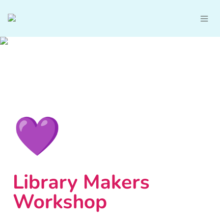
💜
Library Makers 
Workshop