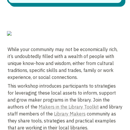
While your community may not be economically rich, 
it’s undoubtedly filled with a wealth of people with 
unique know-how and wisdom, either from cultural 
traditions, specific skills and trades, family or work 
experience, or social connections. 
This workshop introduces participants to strategies 
for leveraging these local assets to inform, support 
and grow maker programs in the library. Join the 
authors of the 
Makers in the Library Toolkit
 and library 
staff members of the 
Library Makers
 community as 
they share tools, strategies and practical examples 
that are working in their local libraries.