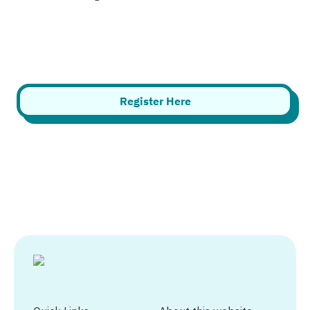
Register Here