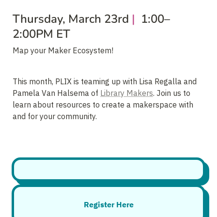
Thursday, March 23rd
 | 
 1:00–
2:00PM ET
Map your Maker Ecosystem!
This month, PLIX is teaming up with Lisa Regalla and 
Pamela Van Halsema of 
Library Makers
. Join us to 
learn about resources to create a makerspace with 
and for your community.
Register Here