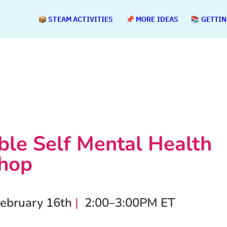
📦 STEAM ACTIVITIES
📌 MORE IDEAS
📚 GETTI
ible Self Mental Health 
hop
February 16th
 | 
 2:00–3:00PM ET