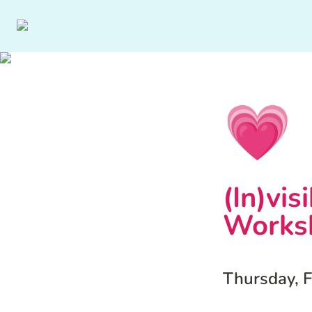
💗
(In)vis
Works
Thursday, 