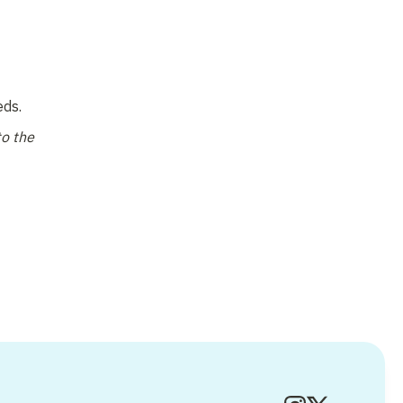
ds. 
o the 