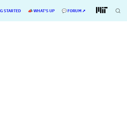
NG STARTED
📣 WHAT'S UP
💬 FORUM ➚