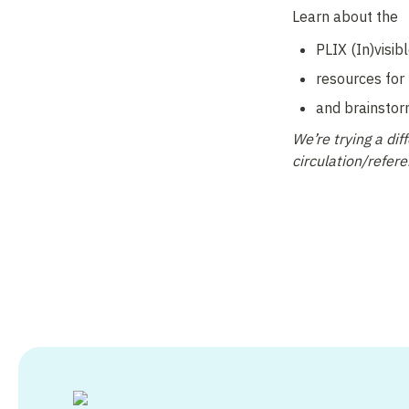
Learn about the 
PLIX (In)visible
resources for 
and brainstor
We’re trying a di
circulation/refer