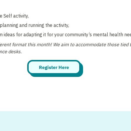
 Self activity, 
planning and running the activity, 
m ideas for adapting it for your community’s mental health nee
fferent format this month! We aim to accommodate those tied t
ence desks.
Register Here