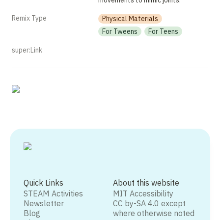
movements to mimic joints. 
Remix Type
Physical Materials
For Tweens
For Teens
super:Link
Quick Links
About this website
STEAM Activities
MIT Accessibility
Newsletter
CC by-SA 4.0 except
Blog
where otherwise noted