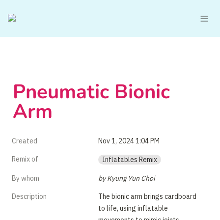
Pneumatic Bionic 
Arm
Created
Nov 1, 2024 1:04 PM
Remix of
Inflatables Remix
By whom
by Kyung Yun Choi
Description
The bionic arm brings cardboard 
to life, using inflatable 