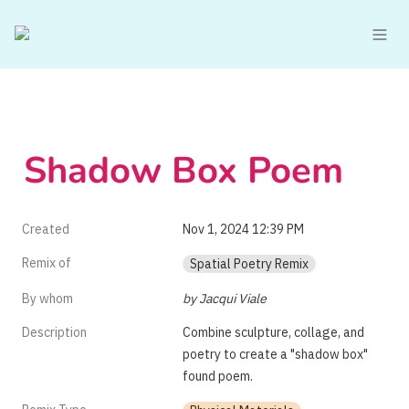
Shadow Box Poem 
Created
Nov 1, 2024 12:39 PM
Remix of
Spatial Poetry Remix
By whom
by Jacqui Viale
Description
Combine sculpture, collage, and 
poetry to create a "shadow box" 
found poem.