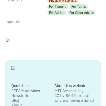
Remix Type
Physical Materials
For Tweens
For Teens
For Adults
For Older Adults
super:Link
Quick Links
About this website
STEAM Activities
MIT Accessibility
Newsletter
CC by-SA 4.0 except
Blog
where otherwise noted
About