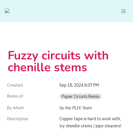
Fuzzy circuits with 
chenille stems
Created
Sep 18, 2024 8:07 PM
Remix of
Paper Circuits Remix
By whom
by the PLIX Team
Description
Copper tape is hard to work with, 
try chenille stems / pipe cleaners!