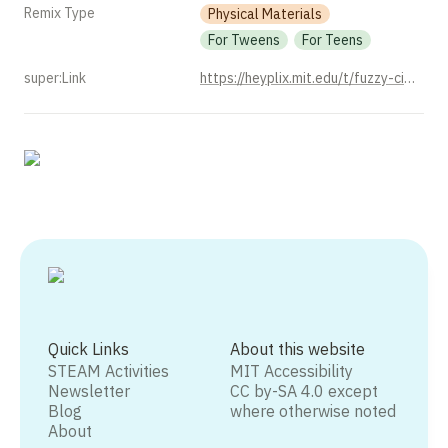
Remix Type
Physical Materials
For Tweens
For Teens
super:Link
https://heyplix.mit.edu/t/fuzzy-circuits-with-chenille-stems/1520
Quick Links
About this website
STEAM Activities
MIT Accessibility
Newsletter
CC by-SA 4.0 except
Blog
where otherwise noted
About