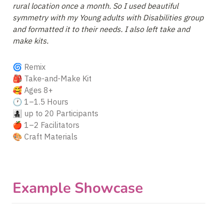
rural location once a month. So I used beautiful 
symmetry with my Young adults with Disabilities group 
and formatted it to their needs. I also left take and 
make kits.
🌀 Remix

🎒 Take-and-Make Kit

🥰 Ages 8+

🕐 1–1.5 Hours

👩‍👧‍👦 up to 20 Participants

🍎 1–2 Facilitators

🎨 Craft Materials
Example Showcase