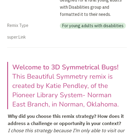
designed for a rural young adults 
with Disabilities group and 
formatted it to their needs.
Remix Type
For young adults with disabilities
super:Link
Welcome to 3D Symmetrical Bugs! 
This Beautiful Symmetry remix is 
created by Katie Pendley, of the 
Pioneer Library System- Norman 
East Branch, in Norman, Oklahoma.
Why did you choose this remix strategy? How does it 
I chose this strategy because I’m only able to visit our 