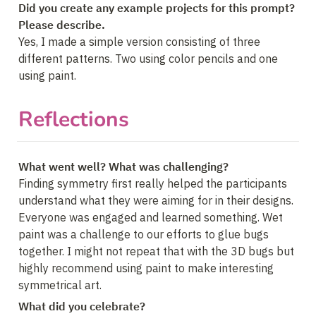
Did you create any example projects for this prompt? 
Please describe.
Yes, I made a simple version consisting of three 
different patterns. Two using color pencils and one 
using paint.
Reflections
What went well? What was challenging?
Finding symmetry first really helped the participants 
understand what they were aiming for in their designs. 
Everyone was engaged and learned something. Wet 
paint was a challenge to our efforts to glue bugs 
together. I might not repeat that with the 3D bugs but 
highly recommend using paint to make interesting 
symmetrical art.
What did you celebrate?