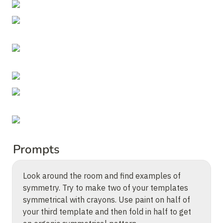
Prompts
Look around the room and find examples of 
symmetry. Try to make two of your templates 
symmetrical with crayons. Use paint on half of 
your third template and then fold in half to get 