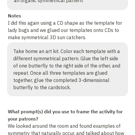
an organic symmetrical pattern.
Notes
I did this again using a CD shape as the template for 
lady bugs and we glued our templates onto CDs to 
make symmetrical 3D sun catchers.
Take home an art kit. Color each template with a 
different symmetrical pattern. Glue the left side 
of one butterfly to the right side of the other, and 
repeat. Once all three templates are glued 
together, glue the completed 3-dimensional 
butterfly to the cardstock.
What prompt(s) did you use to frame the activity for 
your patrons?
We looked around the room and found examples of 
symmetry that naturally occur, and talked about how 