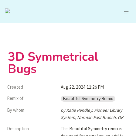
3D Symmetrical 
Bugs
Created
Aug 22, 2024 11:26 PM
Remix of
Beautiful Symmetry Remix
By whom
by Katie Pendley, Pioneer Library 
System, Norman East Branch, OK
Description
This Beautiful Symmetry remix is 