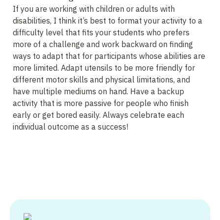
If you are working with children or adults with 
disabilities, I think it’s best to format your activity to a 
difficulty level that fits your students who prefers 
more of a challenge and work backward on finding 
ways to adapt that for participants whose abilities are 
more limited. Adapt utensils to be more friendly for 
different motor skills and physical limitations, and 
have multiple mediums on hand. Have a backup 
activity that is more passive for people who finish 
early or get bored easily. Always celebrate each 
individual outcome as a success!