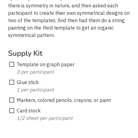
there is symmetry in nature, and then asked each 
participant to create their own symmetrical designs on 
two of the templates. And then had them do a string 
painting on the third template to get an organic 
symmetrical pattern.
Supply Kit
3 per participant
1 per participant
Markers, colored pencils, crayons, or paint
1/2 sheet per participant