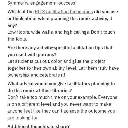
Symmetry, engagement, success!
Which of the 
PLIX facilitation techniques
 did you use 
or think about while planning this remix activity, if 
Low floors, wide walls, and high ceilings. Don’t touch 
the tools.
Are there any activity-specific facilitation tips that 
you used with patrons?
Let students cut out, color, and glue the project 
together to their own ability level. Let them truly have 
ownership, and celebrate it!
What advice would you give facilitators planning to 
do this remix at their libraries?
Don’t take too much time on your example. Everyone 
is on a different level and you never want to make 
anyone feel like they can’t achieve the outcome you 
are looking for.
Additional thoughts to share?