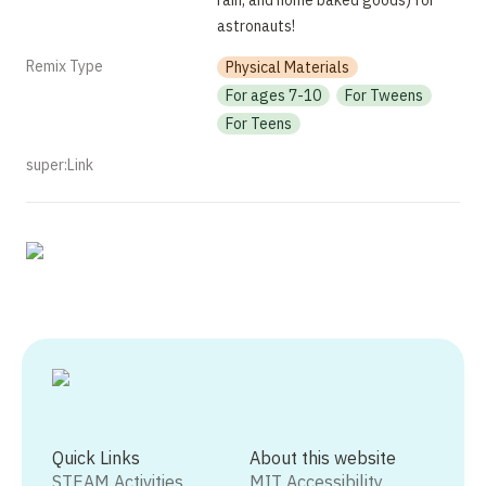
rain, and home baked goods) for 
astronauts!
Remix Type
Physical Materials
For ages 7-10
For Tweens
For Teens
super:Link
Quick Links
About this website
STEAM Activities
MIT Accessibility