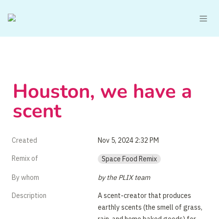
Houston, we have a 
scent
Created
Nov 5, 2024 2:32 PM
Remix of
Space Food Remix
By whom
by the PLIX team
Description
A scent-creator that produces 
earthly scents (the smell of grass, 